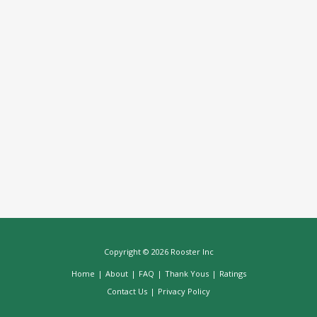
Copyright © 2026 Rooster Inc
Home
|
About
|
FAQ
|
Thank Yous
|
Ratings
Contact Us
|
Privacy Policy