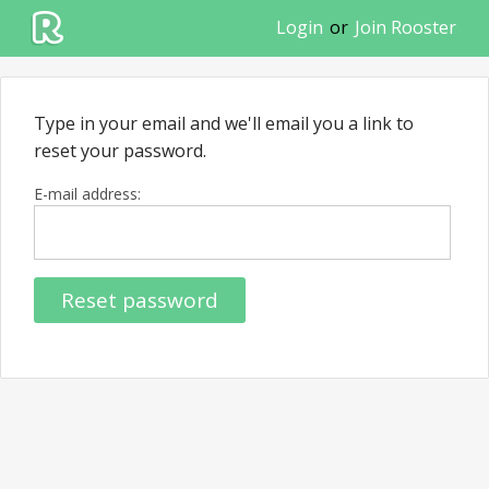
Login
or
Join Rooster
Type in your email and we'll email you a link to
reset your password.
E-mail address:
Reset password